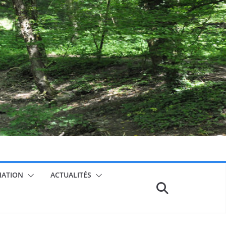
CIATION
ACTUALITÉS