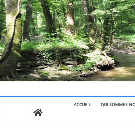
Passer
au
contenu
ACCUEIL
QUI SOMMES NO