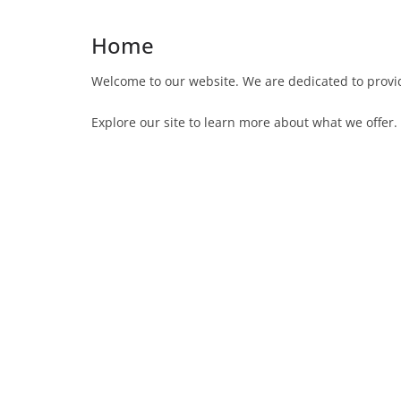
Home
Welcome to our website. We are dedicated to provid
Explore our site to learn more about what we offer.