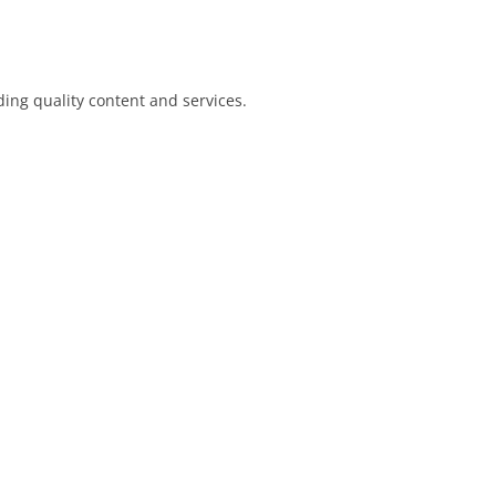
ing quality content and services.