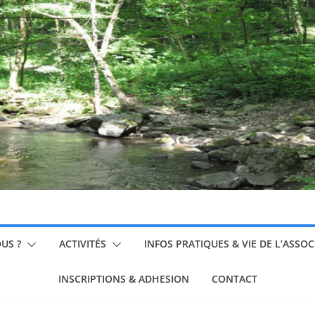
US ?
ACTIVITÉS
INFOS PRATIQUES & VIE DE L’ASSO
INSCRIPTIONS & ADHESION
CONTACT